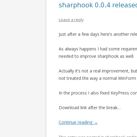
sharphook 0.0.4 release
Leave a reply
Just after a few days here’s another re
As always happens I had some requirem
needed to improve sharphook as well.
Actually it’s not a real improvement, bu
not treated the way a normal WinForm 
In the process I also fixed KeyPress c
Download link after the break…
Continue reading
→