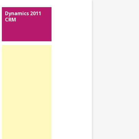
Dynamics 2011
CRM