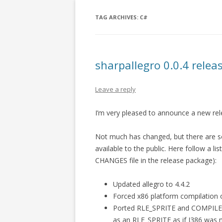
TAG ARCHIVES:
C#
sharpallegro 0.0.4 relea
Leave a reply
I’m very pleased to announce a new re
Not much has changed, but there are 
available to the public. Here follow a l
CHANGES file in the release package):
Updated allegro to 4.4.2
Forced x86 platform compilation o
Ported RLE_SPRITE and COMPILED
as an RLE_SPRITE as if I386 was n