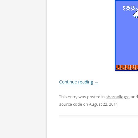
Continue reading
→
This entry was posted in
sharpallegro
and
source code
on
August 22, 2011
.