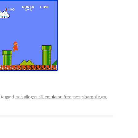
 tagged
.net
,
allegro
,
c#
,
emulator
,
free
,
nes
,
sharpallegro
,