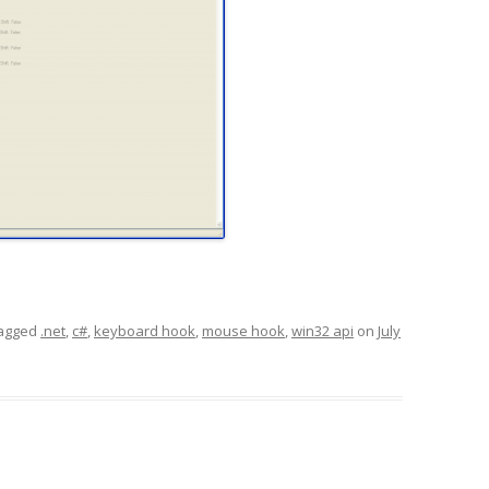
agged
.net
,
c#
,
keyboard hook
,
mouse hook
,
win32 api
on
July