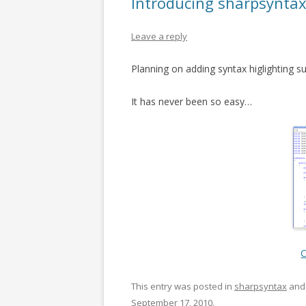
Introducing sharpsynta
Leave a reply
Planning on adding syntax higlighting s
It has never been so easy…
C
This entry was posted in
sharpsyntax
and
September 17, 2010
.