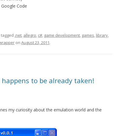
m Google Code
 tagged
.net
,
allegro
,
c#
,
game development
,
games
,
library
,
wrapper
on
August 23, 2011
.
happens to be already taken!
es my curiosity about the emulation world and the