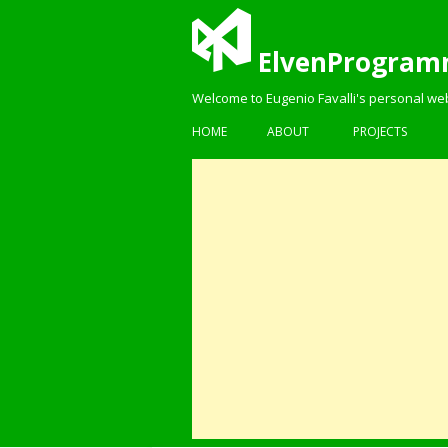
ElvenProgram
Welcome to Eugenio Favalli's personal we
HOME
ABOUT
PROJECTS