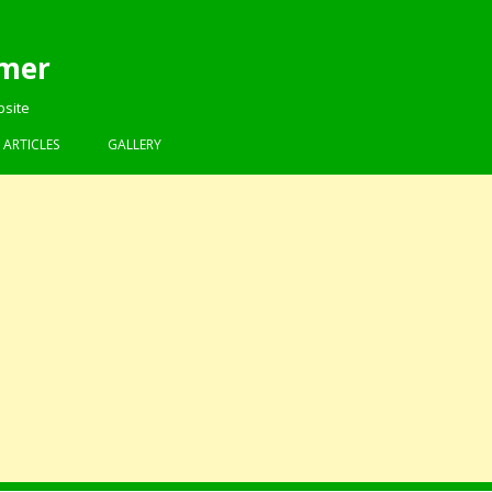
mer
bsite
Skip to content
ARTICLES
GALLERY