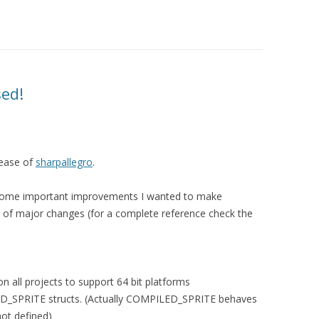
sed!
lease of
sharpallegro
.
some important improvements I wanted to make
ist of major changes (for a complete reference check the
n all projects to support 64 bit platforms
_SPRITE structs. (Actually COMPILED_SPRITE behaves
ot defined)