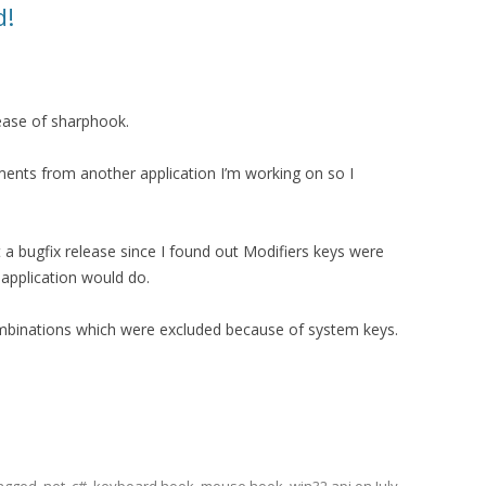
d!
lease of sharphook.
ents from another application I’m working on so I
t a bugfix release since I found out Modifiers keys were
application would do.
ombinations which were excluded because of system keys.