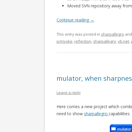
Moved SVN repository away fro
Continue reading
→
This entry was posted in
sharpallegro
and
p/invoke
,
reflection
,
sharpallegro
,
vb.net
,
mulator, when sharpnes 
Leave a reply
Here comes a new project which combin
need to show
sharpallegro
capabilities.