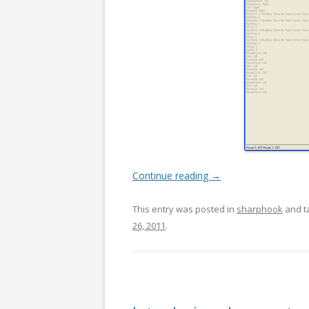
Continue reading
→
This entry was posted in
sharphook
and t
26, 2011
.