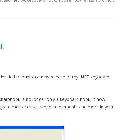
agged
.net
,
c#
,
keyboard hook
,
mouse hook
,
win32 api
on
July
d!
decided to publish a new release of my .NET keyboard
sharphook is no longer only a keyboard hook, it now
tegrate mouse clicks, wheel movements and more in your