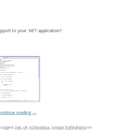
x
upport to your .NET application?
ontinue reading
→
 tagged
.net
,
c#
,
richtextbox
,
syntax highlighting
on