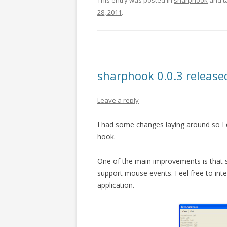
This entry was posted in
sharphook
and t
28, 2011
.
sharphook 0.0.3 release
Leave a reply
I had some changes laying around so I 
hook.
One of the main improvements is that 
support mouse events. Feel free to in
application.