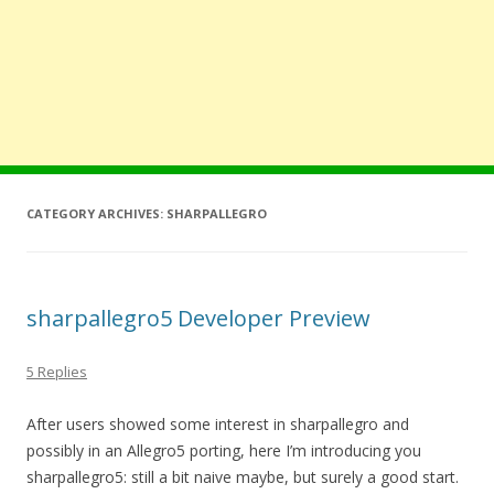
CATEGORY ARCHIVES:
SHARPALLEGRO
sharpallegro5 Developer Preview
5 Replies
After users showed some interest in sharpallegro and
possibly in an Allegro5 porting, here I’m introducing you
sharpallegro5: still a bit naive maybe, but surely a good start.