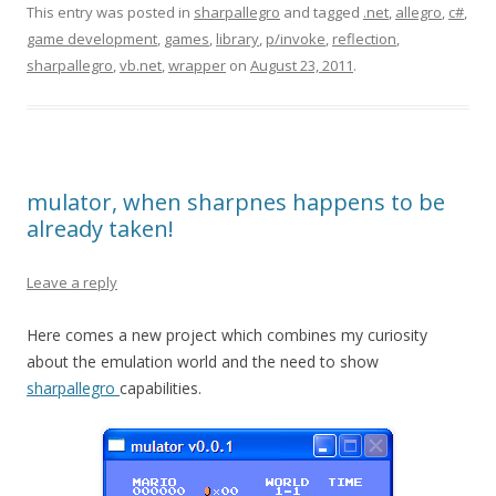
This entry was posted in
sharpallegro
and tagged
.net
,
allegro
,
c#
,
game development
,
games
,
library
,
p/invoke
,
reflection
,
sharpallegro
,
vb.net
,
wrapper
on
August 23, 2011
.
mulator, when sharpnes happens to be
already taken!
Leave a reply
Here comes a new project which combines my curiosity
about the emulation world and the need to show
sharpallegro
capabilities.