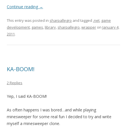
Continue reading
→
This entry was posted in
sharpallegro
and tagged
.net
,
game
development
,
games
,
library
,
sharpallegro
,
wrapper
on
January 4,
2011
.
KA-BOOM!
2 Replies
Yep, I said KA-BOOM!
As often happens I was bored…and while playing
minesweeper for some real fun I decided to try and write
myself a minesweeper clone.