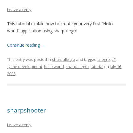
Leave a reply
This tutorial explain how to create your very first “Hello
world” application using sharpallegro.
Continue reading
→
This entry was posted in
sharpallegro
and tagged
allegro
,
c#
,
game development
,
hello world
,
sharpallegro
,
tutorial
on
July 16,
2008
.
sharpshooter
Leave a reply