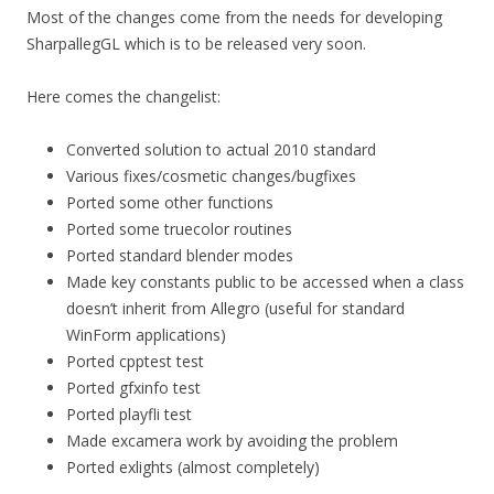
Most of the changes come from the needs for developing
SharpallegGL which is to be released very soon.
Here comes the changelist:
Converted solution to actual 2010 standard
Various fixes/cosmetic changes/bugfixes
Ported some other functions
Ported some truecolor routines
Ported standard blender modes
Made key constants public to be accessed when a class
doesn’t inherit from Allegro (useful for standard
WinForm applications)
Ported cpptest test
Ported gfxinfo test
Ported playfli test
Made excamera work by avoiding the problem
Ported exlights (almost completely)