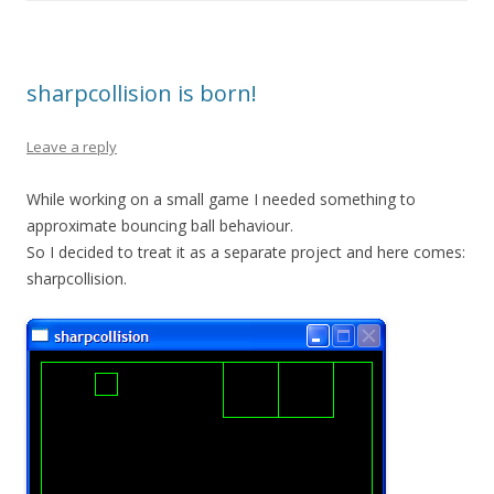
sharpcollision is born!
Leave a reply
While working on a small game I needed something to
approximate bouncing ball behaviour.
So I decided to treat it as a separate project and here comes:
sharpcollision.