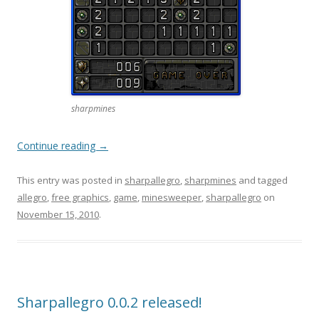
sharpmines
Continue reading
→
This entry was posted in
sharpallegro
,
sharpmines
and tagged
allegro
,
free graphics
,
game
,
minesweeper
,
sharpallegro
on
November 15, 2010
.
Sharpallegro 0.0.2 released!