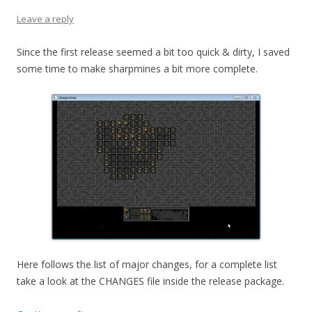
Leave a reply
Since the first release seemed a bit too quick & dirty, I saved
some time to make sharpmines a bit more complete.
Here follows the list of major changes, for a complete list
take a look at the CHANGES file inside the release package.