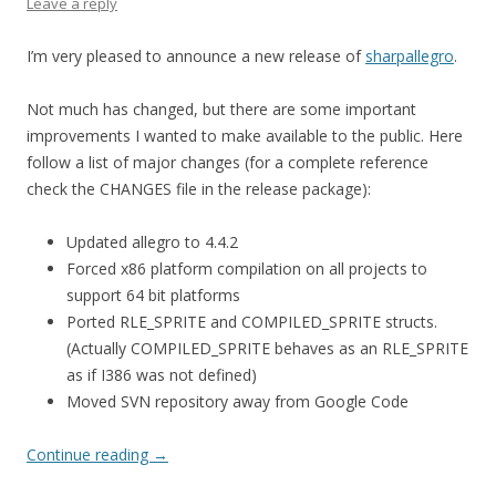
Leave a reply
I’m very pleased to announce a new release of
sharpallegro
.
Not much has changed, but there are some important
improvements I wanted to make available to the public. Here
follow a list of major changes (for a complete reference
check the CHANGES file in the release package):
Updated allegro to 4.4.2
Forced x86 platform compilation on all projects to
support 64 bit platforms
Ported RLE_SPRITE and COMPILED_SPRITE structs.
(Actually COMPILED_SPRITE behaves as an RLE_SPRITE
as if I386 was not defined)
Moved SVN repository away from Google Code
Continue reading
→