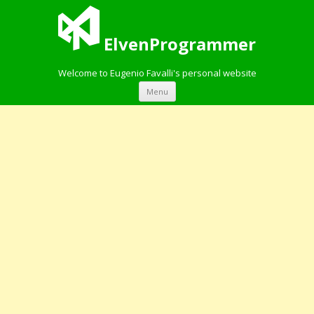
ElvenProgrammer
Welcome to Eugenio Favalli's personal website
Skip to content
Menu