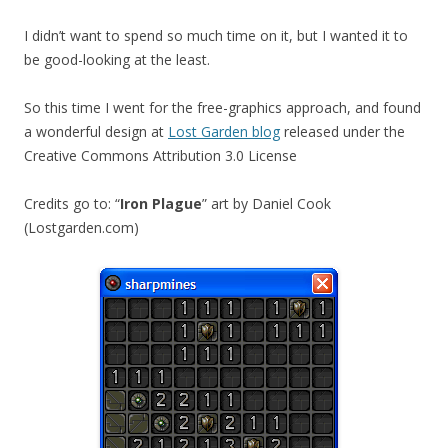
I didn’t want to spend so much time on it, but I wanted it to
be good-looking at the least.
So this time I went for the free-graphics approach, and found
a wonderful design at
Lost Garden blog
released under the
Creative Commons Attribution 3.0 License
Credits go to: “
Iron Plague
” art by Daniel Cook
(Lostgarden.com)