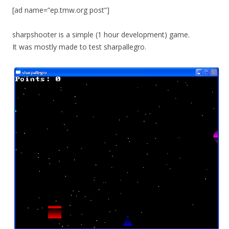
[ad name=”ep.tmw.org post”]
sharpshooter is a simple (1 hour development) game.
It was mostly made to test sharpallegro.