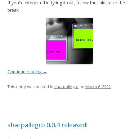
If you’re interested in tyring it out, follow the links after the
break.
Continue reading
→
This entry was posted in
sharpallegro
on
March 6, 2012
.
sharpallegro 0.0.4 released!