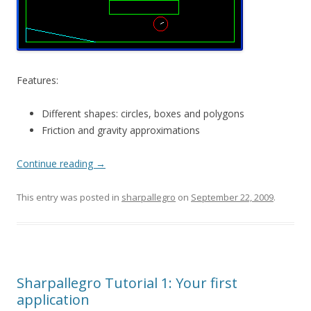
Features:
Different shapes: circles, boxes and polygons
Friction and gravity approximations
Continue reading
→
This entry was posted in
sharpallegro
on
September 22, 2009
.
Sharpallegro Tutorial 1: Your first
application