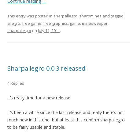
Continue reading
→
This entry was posted in
sharpallegro
,
sharpmines
and tagged
allegro
,
free game
,
free graphics
,
game
,
minesweeper
,
sharpallegro
on
July 11, 2011
.
Sharpallegro 0.0.3 released!
4 Replies
It’s really time for a new release.
It’s been a while since the last release and really there’s not
much new in this one, but at least this confirm sharpallegro
to be fairly usable and stable.