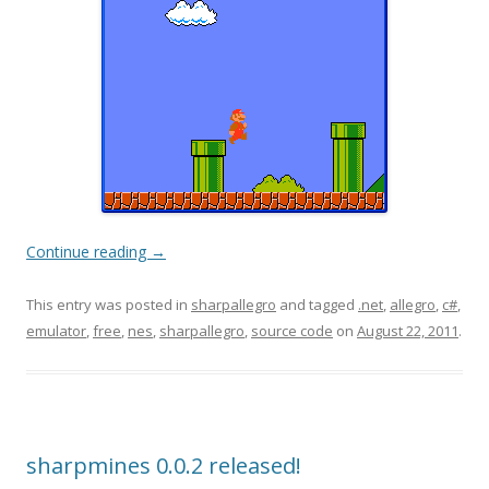
Continue reading
→
This entry was posted in
sharpallegro
and tagged
.net
,
allegro
,
c#
,
emulator
,
free
,
nes
,
sharpallegro
,
source code
on
August 22, 2011
.
sharpmines 0.0.2 released!