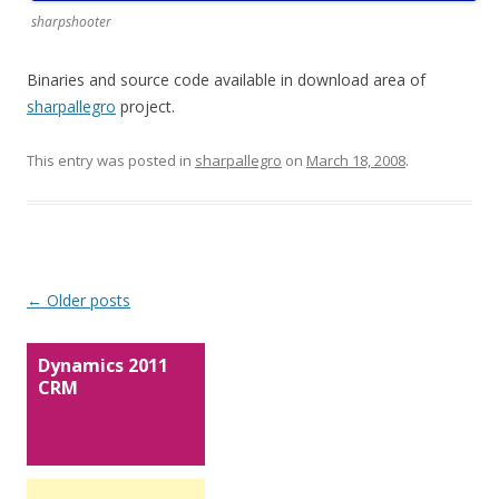
sharpshooter
Binaries and source code available in download area of
sharpallegro
project.
This entry was posted in
sharpallegro
on
March 18, 2008
.
Post navigation
←
Older posts
Dynamics 2011
CRM