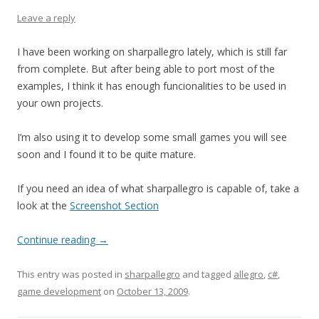
Leave a reply
I have been working on sharpallegro lately, which is still far
from complete. But after being able to port most of the
examples, I think it has enough funcionalities to be used in
your own projects.
I’m also using it to develop some small games you will see
soon and I found it to be quite mature.
If you need an idea of what sharpallegro is capable of, take a
look at the
Screenshot Section
Continue reading
→
This entry was posted in
sharpallegro
and tagged
allegro
,
c#
,
game development
on
October 13, 2009
.