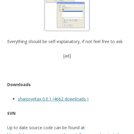
Everything should be self-explanatory, if not feel free to ask
[ad]
Downloads
sharpsyntax 0.0.1 (4662 downloads )
SVN
Up to date source code can be found at: