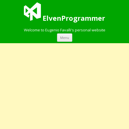
ElvenProgrammer
Welcome to Eugenio Favalli's personal website
Skip to content
Menu