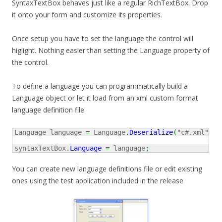
SyntaxTextBox behaves just like a regular RichTextBox. Drop
it onto your form and customize its properties.
Once setup you have to set the language the control will
higlight. Nothing easier than setting the Language property of
the control.
To define a language you can programmatically build a
Language object or let it load from an xml custom format
language definition file.
Language language 
=
 Language
.
Deserialize
(
"c#.xml"
)
;
syntaxTextBox
.
Language
=
 language
;
You can create new language definitions file or edit existing
ones using the test application included in the release