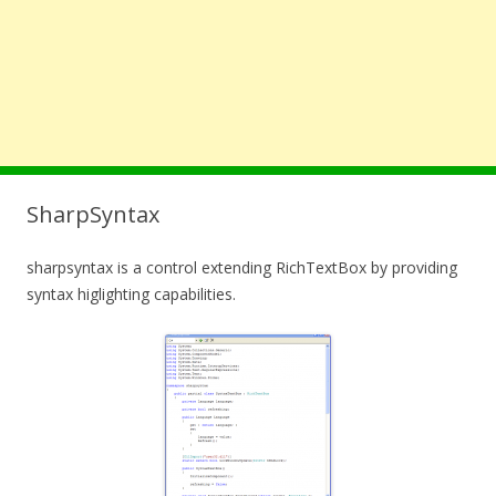
SharpSyntax
sharpsyntax is a control extending RichTextBox by providing
syntax higlighting capabilities.