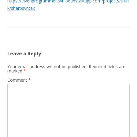
https://elvenprogrammer.svn.beanstalkapp.com/projects/trun
k/sharpsyntax
Leave a Reply
Your email address will not be published.
Required fields are
marked
*
Comment
*