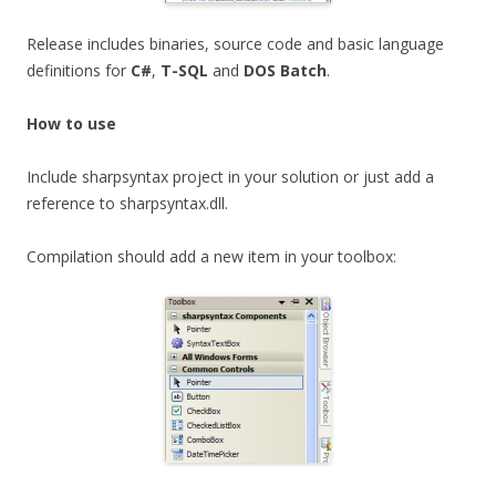
Release includes binaries, source code and basic language
definitions for
C#
,
T-SQL
and
DOS Batch
.
How to use
Include sharpsyntax project in your solution or just add a
reference to sharpsyntax.dll.
Compilation should add a new item in your toolbox: