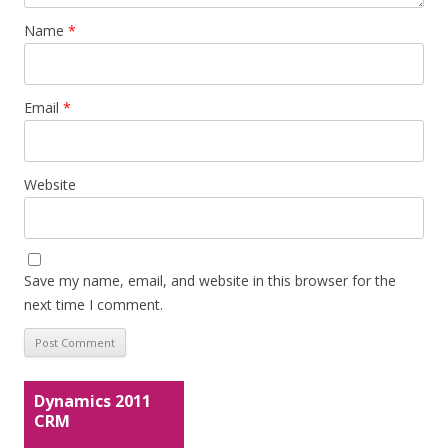
Name
*
Email
*
Website
Save my name, email, and website in this browser for the
next time I comment.
Dynamics 2011
CRM