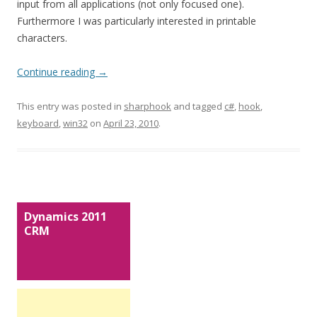
input from all applications (not only focused one).
Furthermore I was particularly interested in printable
characters.
Continue reading
→
This entry was posted in
sharphook
and tagged
c#
,
hook
,
keyboard
,
win32
on
April 23, 2010
.
Dynamics 2011
CRM