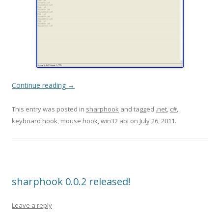
Continue reading
→
This entry was posted in
sharphook
and tagged
.net
,
c#
,
keyboard hook
,
mouse hook
,
win32 api
on
July 26, 2011
.
sharphook 0.0.2 released!
Leave a reply