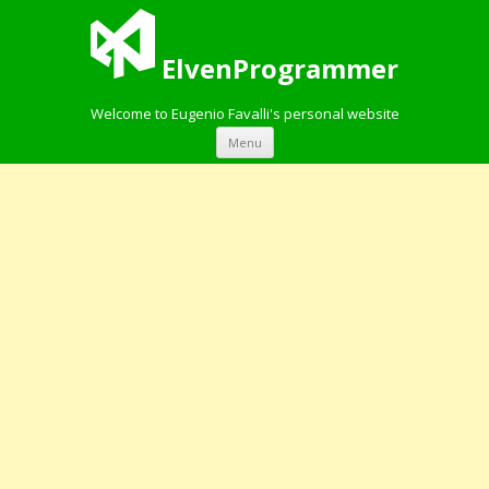
ElvenProgrammer
Welcome to Eugenio Favalli's personal website
Skip to content
Menu