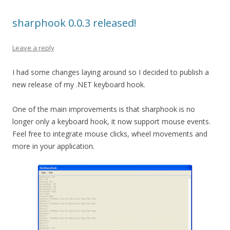
sharphook 0.0.3 released!
Leave a reply
I had some changes laying around so I decided to publish a
new release of my .NET keyboard hook.
One of the main improvements is that sharphook is no
longer only a keyboard hook, it now support mouse events.
Feel free to integrate mouse clicks, wheel movements and
more in your application.