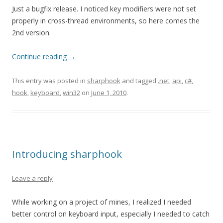
Just a bugfix release. I noticed key modifiers were not set
properly in cross-thread environments, so here comes the
2nd version.
Continue reading
→
This entry was posted in
sharphook
and tagged
.net
,
api
,
c#
,
hook
,
keyboard
,
win32
on
June 1, 2010
.
Introducing sharphook
Leave a reply
While working on a project of mines, I realized I needed
better control on keyboard input, especially I needed to catch