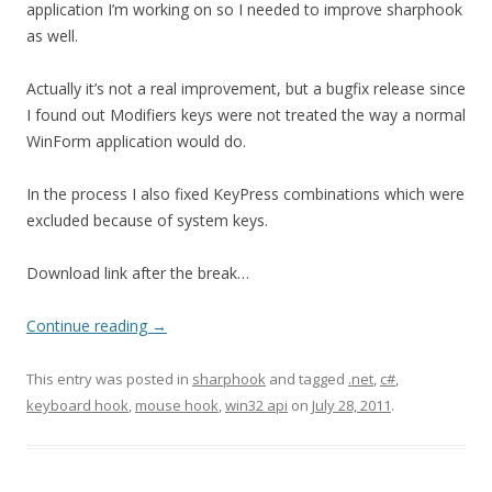
application I’m working on so I needed to improve sharphook
as well.
Actually it’s not a real improvement, but a bugfix release since
I found out Modifiers keys were not treated the way a normal
WinForm application would do.
In the process I also fixed KeyPress combinations which were
excluded because of system keys.
Download link after the break…
Continue reading
→
This entry was posted in
sharphook
and tagged
.net
,
c#
,
keyboard hook
,
mouse hook
,
win32 api
on
July 28, 2011
.