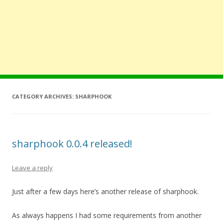
CATEGORY ARCHIVES:
SHARPHOOK
sharphook 0.0.4 released!
Leave a reply
Just after a few days here’s another release of sharphook.
As always happens I had some requirements from another