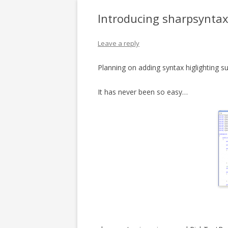
Introducing sharpsynta
Leave a reply
Planning on adding syntax higlighting s
It has never been so easy…