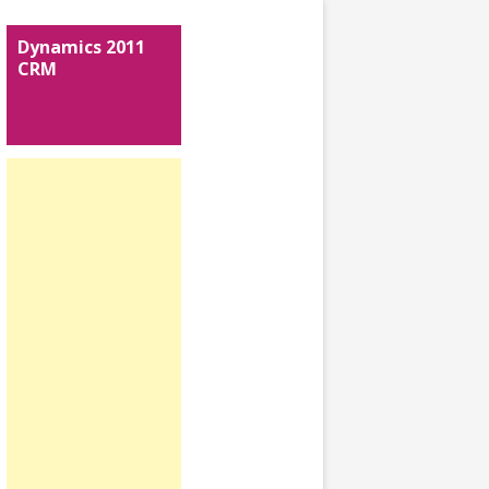
Dynamics 2011
CRM