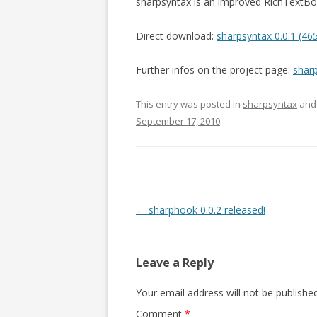
sharpsyntax is an improved RichTextBox
Direct download:
sharpsyntax 0.0.1 (46
Further infos on the project page:
shar
This entry was posted in
sharpsyntax
and
September 17, 2010
.
Post navigation
←
sharphook 0.0.2 released!
Leave a Reply
Your email address will not be published
Comment
*