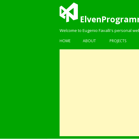
ElvenProgram
Welcome to Eugenio Favalli's personal we
HOME
ABOUT
PROJECTS