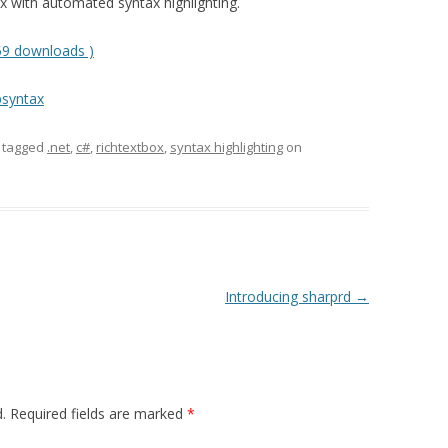
 with automated syntax highlighting.
59 downloads )
psyntax
 tagged
.net
,
c#
,
richtextbox
,
syntax highlighting
on
Introducing sharprd
→
.
Required fields are marked
*