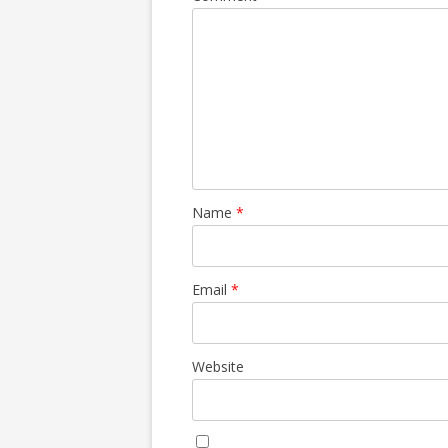
Name
*
Email
*
Website