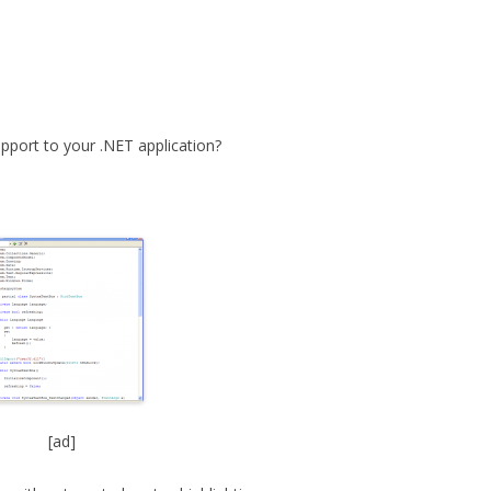
x
upport to your .NET application?
[ad]