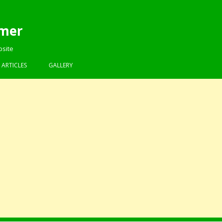
mer
bsite
Skip to content
ARTICLES
GALLERY