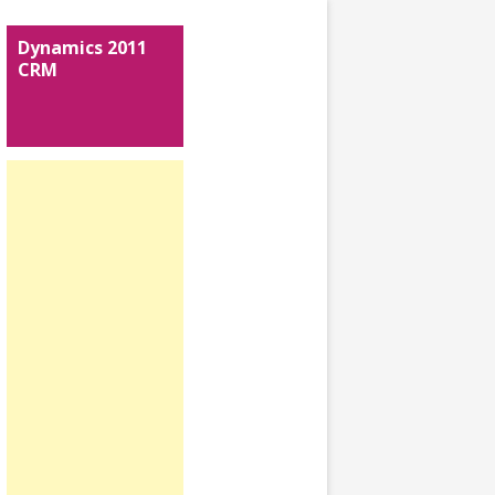
Dynamics 2011
CRM