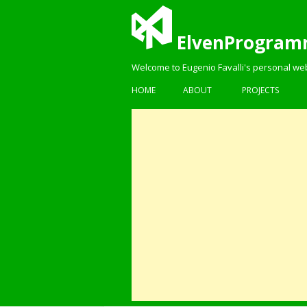
ElvenProgram
Welcome to Eugenio Favalli's personal we
HOME
ABOUT
PROJECTS