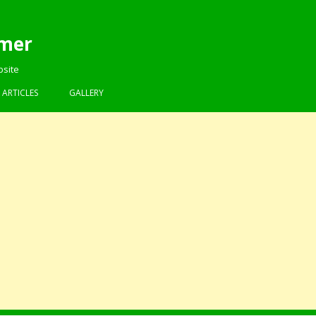
mer
bsite
Skip to content
ARTICLES
GALLERY