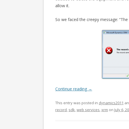
allow it.
So we faced the creepy message: “The r
Continue reading
→
This entry was posted in
dynamics2011
an
record
,
sdk
,
web services
,
xrm
on
July 6, 2