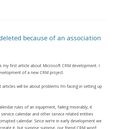
deleted because of an association
 my first article about Microsoft CRM development. I
development of a new CRM project.
rst articles will be about problems I’m facing in setting up
alendar rules of an equipment, failing miserably, it
ervice calendar and other service related entities
orrupted calendar. Since we’re in early development we
reate it, but surprise surprise, our friend CRM won’t