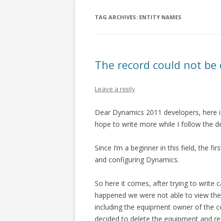
TAG ARCHIVES:
ENTITY NAMES
The record could not be 
Leave a reply
Dear Dynamics 2011 developers, here is
hope to write more while I follow the 
Since I’m a beginner in this field, the fi
and configuring Dynamics.
So here it comes, after trying to write c
happened we were not able to view the s
including the equipment owner of the c
decided to delete the equipment and rec