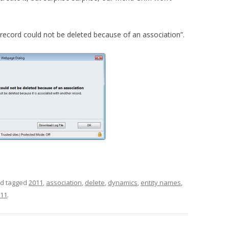
ecord could not be deleted because of an association”.
d tagged
2011
,
association
,
delete
,
dynamics
,
entity names
,
011
.