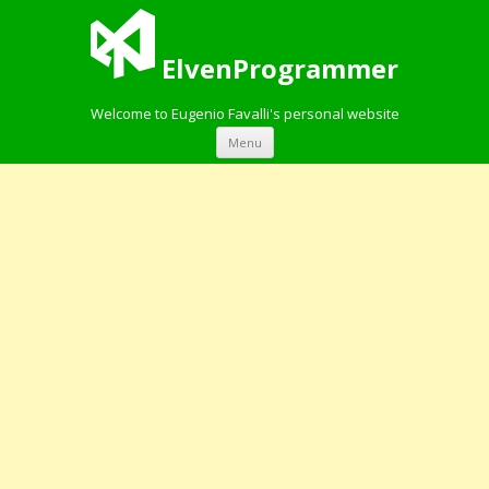
ElvenProgrammer
Welcome to Eugenio Favalli's personal website
Skip to content
Menu