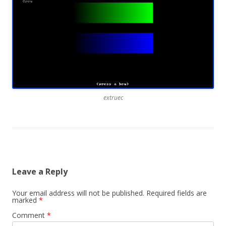
extruec
Leave a Reply
Your email address will not be published.
Required fields are
marked
*
Comment
*