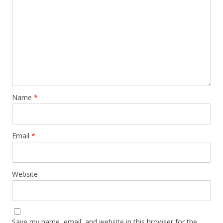
Name
*
Email
*
Website
Save my name, email, and website in this browser for the