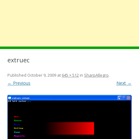
extruec
Published
October 9, 2009
at
645 × 512
in
SharpAllegro
.
← Previous
Next →