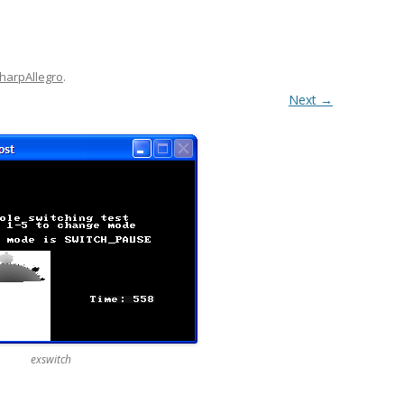
harpAllegro
.
Next →
exswitch