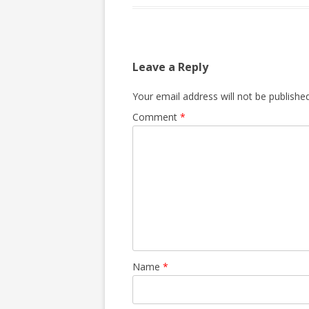
Leave a Reply
Your email address will not be published
Comment
*
Name
*