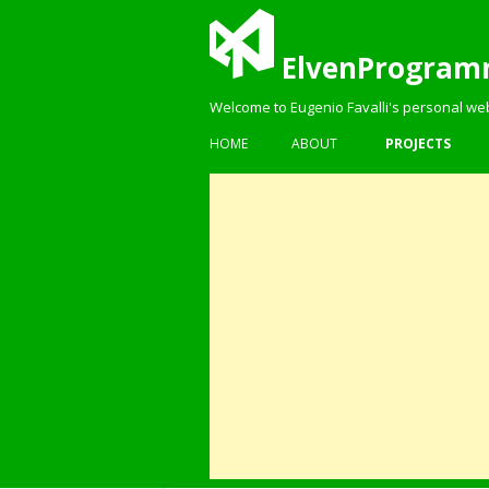
ElvenProgram
Welcome to Eugenio Favalli's personal we
HOME
ABOUT
PROJECTS