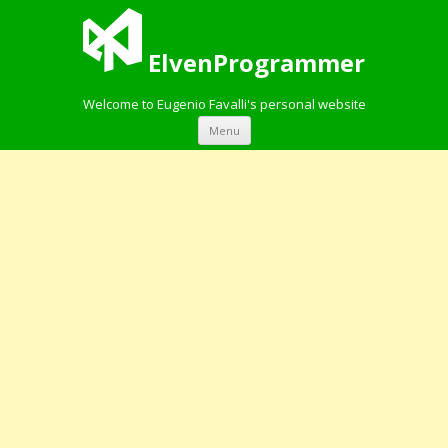
ElvenProgrammer
Welcome to Eugenio Favalli's personal website
Skip to content
Menu