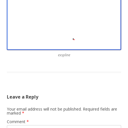
exspline
Leave a Reply
Your email address will not be published.
Required fields are
marked
*
Comment
*