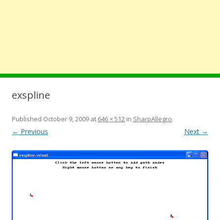
exspline
Published
October 9, 2009
at
646 × 512
in
SharpAllegro
.
← Previous
Next →