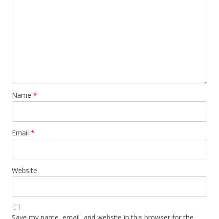
Name
*
Email
*
Website
Save my name, email, and website in this browser for the