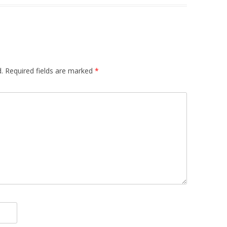
.
Required fields are marked
*