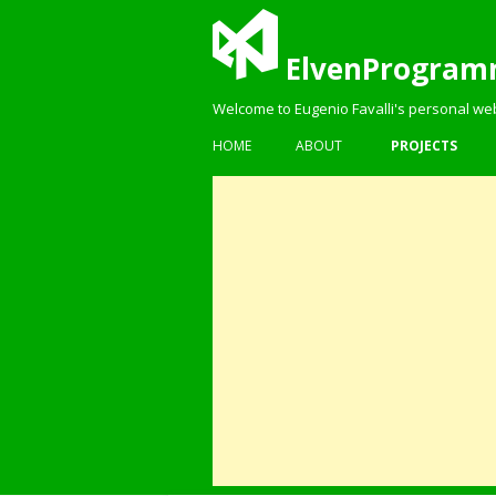
ElvenProgram
Welcome to Eugenio Favalli's personal we
HOME
ABOUT
PROJECTS