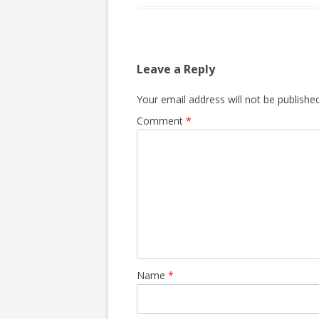
Leave a Reply
Your email address will not be published
Comment
*
Name
*