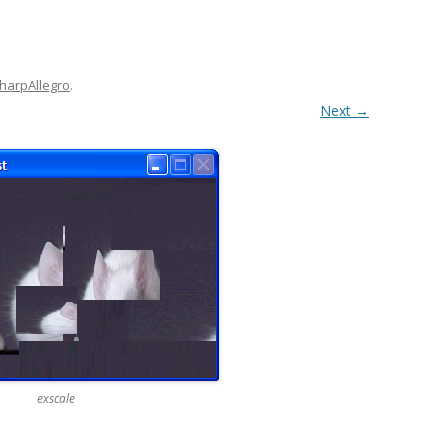
harpAllegro
.
Next →
exscale