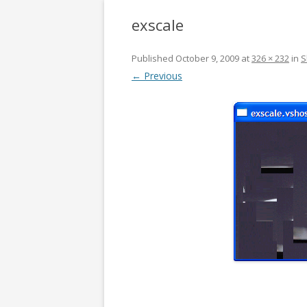
exscale
Published
October 9, 2009
at
326 × 232
in
S
← Previous