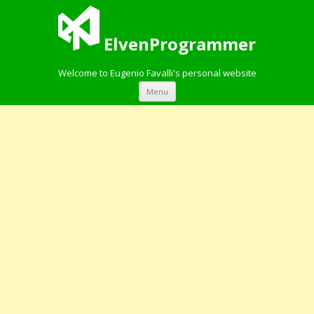
ElvenProgrammer
Welcome to Eugenio Favalli's personal website
Skip to content
Menu