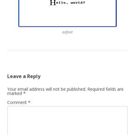
exfont
Leave a Reply
Your email address will not be published.
Required fields are
marked
*
Comment
*