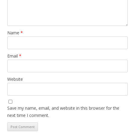
Name
*
Email
*
Website
Save my name, email, and website in this browser for the
next time I comment.