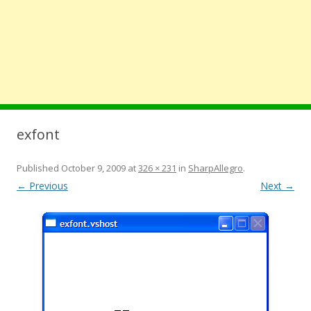
exfont
Published
October 9, 2009
at
326 × 231
in
SharpAllegro
.
← Previous
Next →