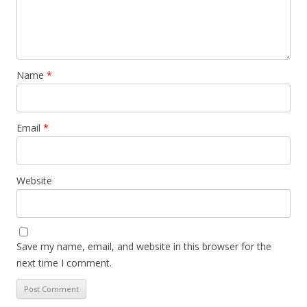
Name
*
Email
*
Website
Save my name, email, and website in this browser for the
next time I comment.