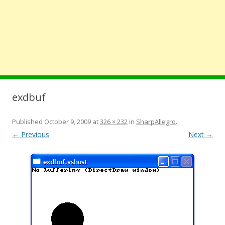
exdbuf
Published
October 9, 2009
at
326 × 232
in
SharpAllegro
.
← Previous
Next →