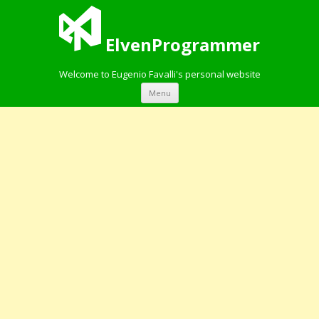
ElvenProgrammer
Welcome to Eugenio Favalli's personal website
Skip to content
Menu