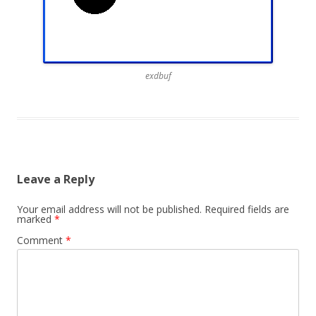
exdbuf
Leave a Reply
Your email address will not be published.
Required fields are
marked
*
Comment
*