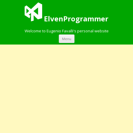
ElvenProgrammer
Welcome to Eugenio Favalli's personal website
Skip to content
Menu