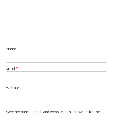
Name
*
Email
*
Website
Save my name, email, and website in this browser for the