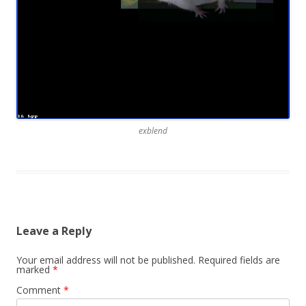
exblend
Leave a Reply
Your email address will not be published.
Required fields are
marked
*
Comment
*