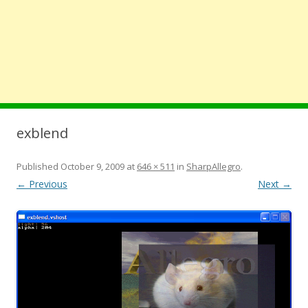
exblend
Published
October 9, 2009
at
646 × 511
in
SharpAllegro
.
← Previous
Next →