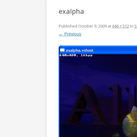
exalpha
Published
October 9, 2009
at
646 × 512
in
S
← Previous