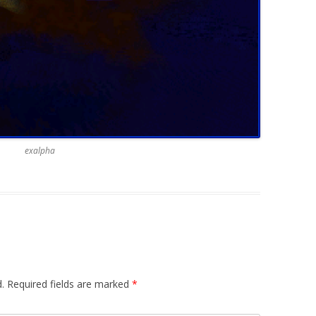
exalpha
.
Required fields are marked
*