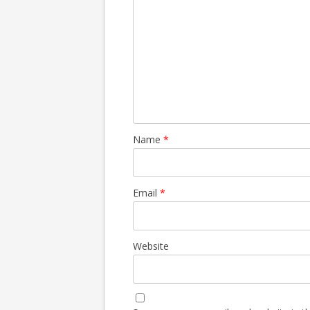
Name
*
Email
*
Website