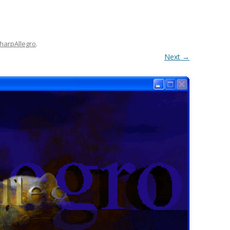
harpAllegro
.
Next →