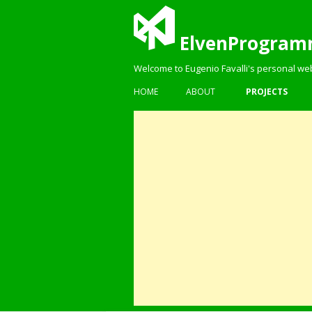
ElvenProgram
Welcome to Eugenio Favalli's personal we
HOME
ABOUT
PROJECTS