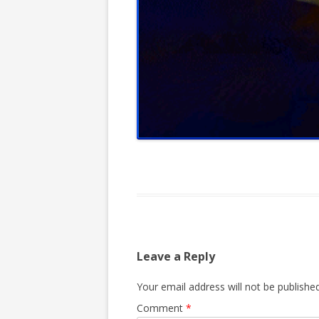
Leave a Reply
Your email address will not be published
Comment
*