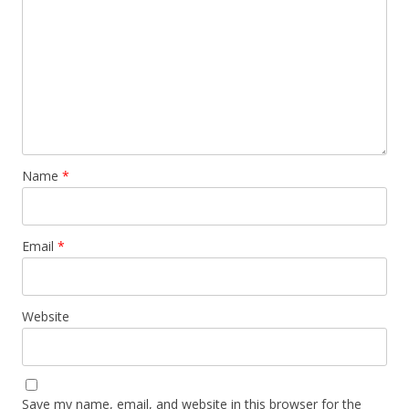
Name
*
Email
*
Website
Save my name, email, and website in this browser for the