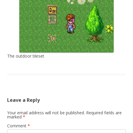
The outdoor tileset
Leave a Reply
Your email address will not be published.
Required fields are
marked
*
Comment
*