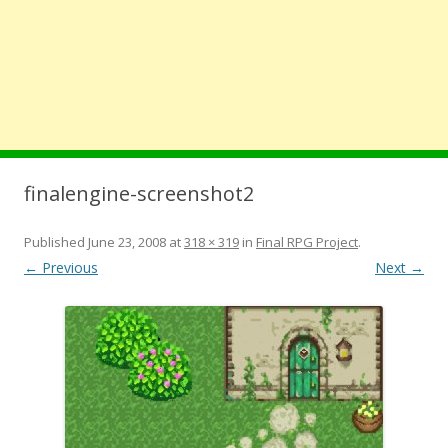
finalengine-screenshot2
Published
June 23, 2008
at
318 × 319
in
Final RPG Project
.
← Previous
Next →