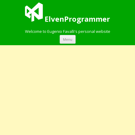
ElvenProgrammer
Welcome to Eugenio Favalli's personal website
Skip to content
Menu