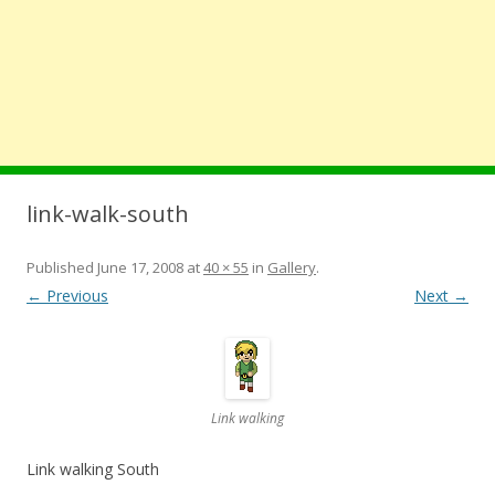
link-walk-south
Published
June 17, 2008
at
40 × 55
in
Gallery
.
← Previous
Next →
Link walking
Link walking South