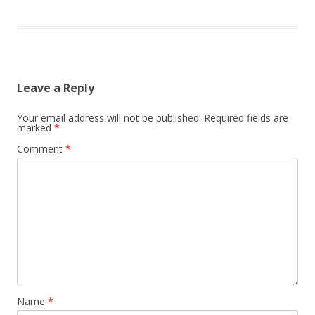
Leave a Reply
Your email address will not be published.
Required fields are
marked
*
Comment
*
Name
*