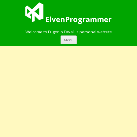
ElvenProgrammer
Welcome to Eugenio Favalli's personal website
Skip to content
Menu